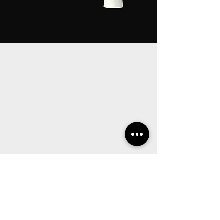
OUR
EUROPEAN