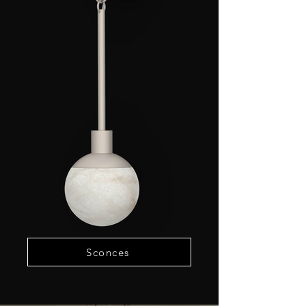
Sconces