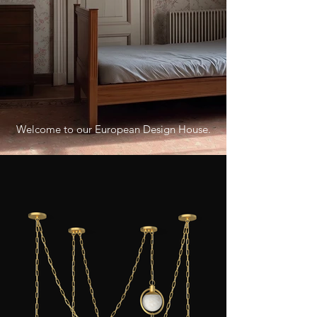
Welcome to our European Design House.