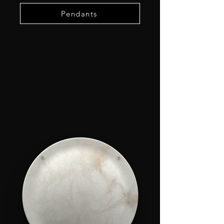
Pendants