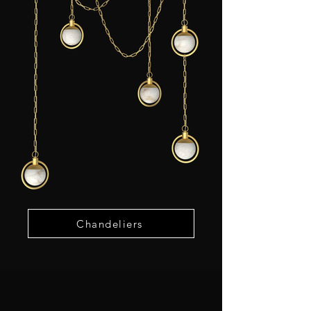
Chandeliers