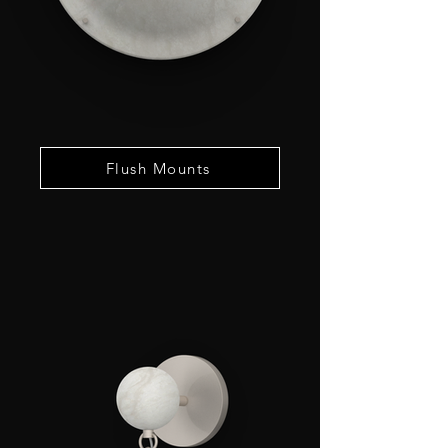
Flush Mounts