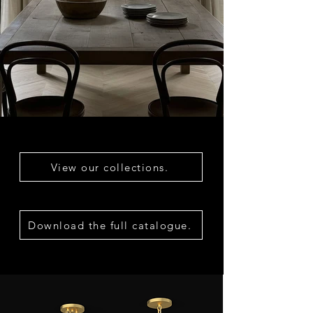
View our collections.
Download the full catalogue.