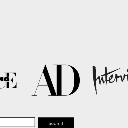
Submit