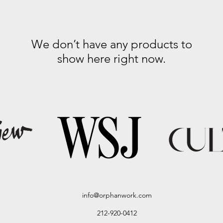
We don’t have any products to
show here right now.
info@orphanwork.com
212-920-0412