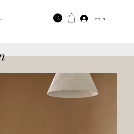
Log In
e
n