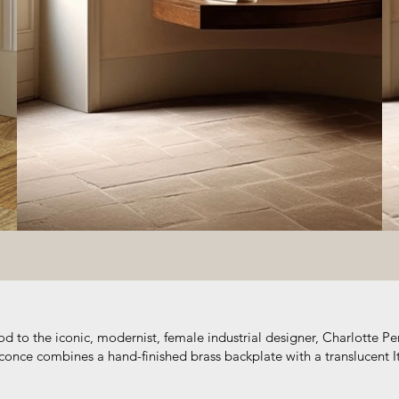
d to the iconic, modernist, female industrial designer, Charlotte Pe
once combines a hand-finished brass backplate with a translucent It