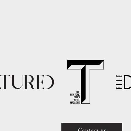
Contact us