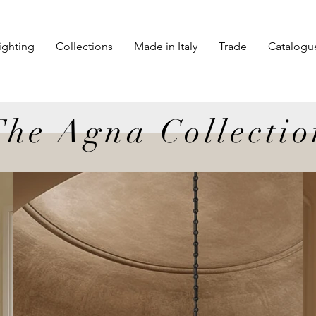
ighting
Collections
Made in Italy
Trade
Catalogu
The Agna Collectio