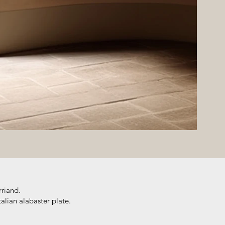
rriand.
alian alabaster plate.