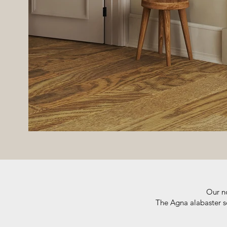
Our no
The Agna alabaster sc