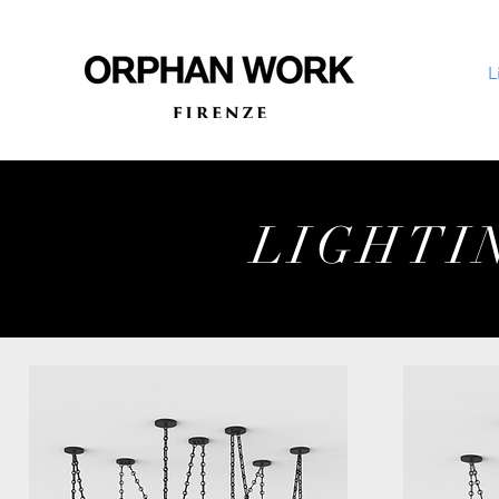
L
LIGHTI