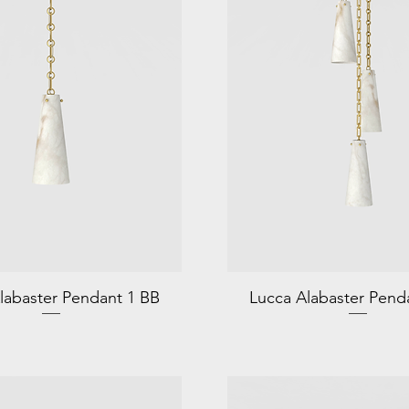
labaster Pendant 1 BB
Lucca Alabaster Pend