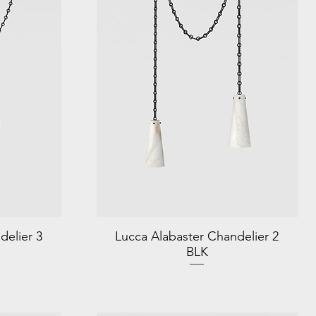
delier 3
Lucca Alabaster Chandelier 2
BLK