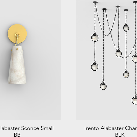
labaster Sconce Small
Trento Alabaster Chan
BB
BLK