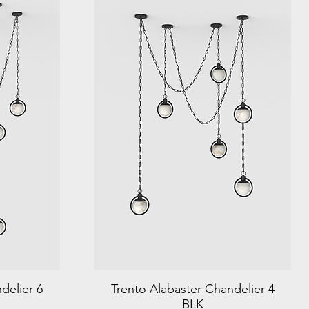
delier 6
Trento Alabaster Chandelier 4
BLK