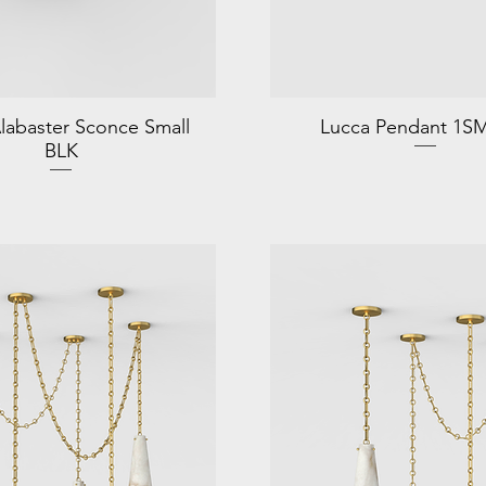
labaster Sconce Small
Lucca Pendant 1S
BLK