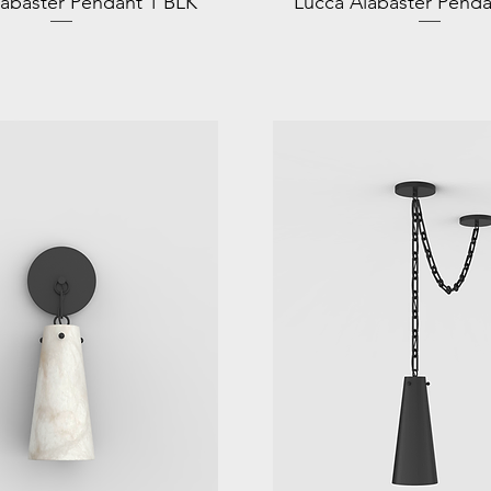
labaster Pendant 1 BLK
Lucca Alabaster Penda