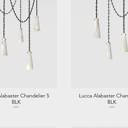
labaster Chandelier 5
Lucca Alabaster Chan
BLK
BLK