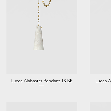
Lucca Alabaster Pendant 1S BB
Lucca A