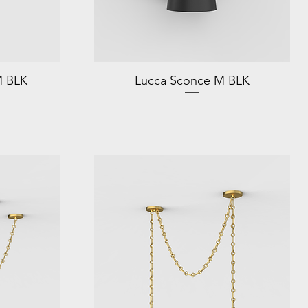
M BLK
Lucca Sconce M BLK