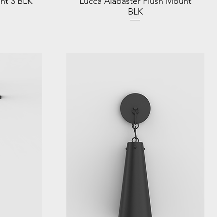
nt 3 BLK
Lucca Alabaster Flush Mount
BLK