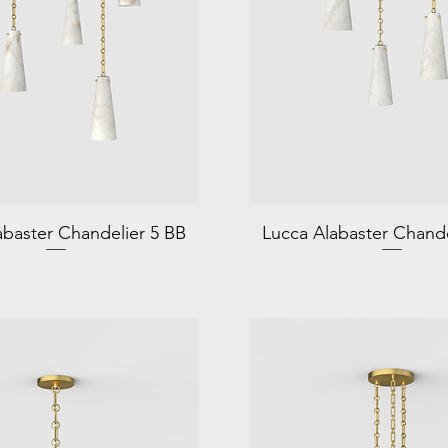
abaster Chandelier 5 BB
Lucca Alabaster Chande