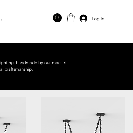
Log In
e
 lighting, handmade by our maestri,
al craftsmanship.