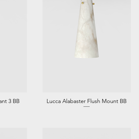
ant 3 BB
Lucca Alabaster Flush Mount BB