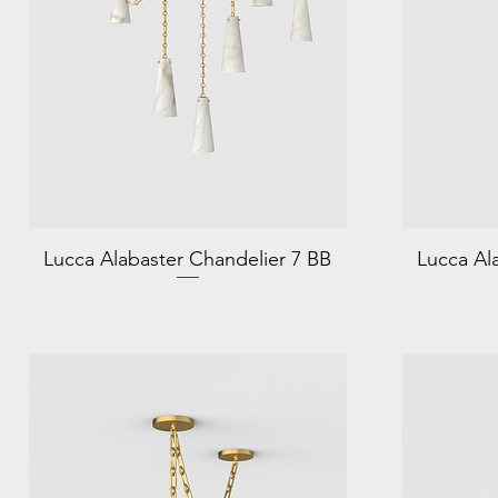
Lucca Alabaster Chandelier 7 BB
Lucca Al