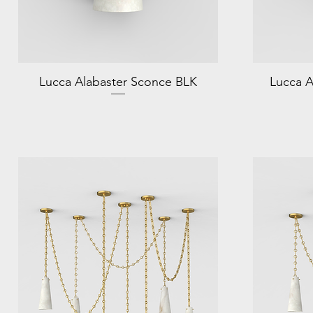
Lucca Alabaster Sconce BLK
Lucca A