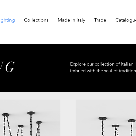
ighting
Collections
Made in Italy
Trade
Catalogu
NG
Explore our collection of Italian
imbued with the soul of tradition