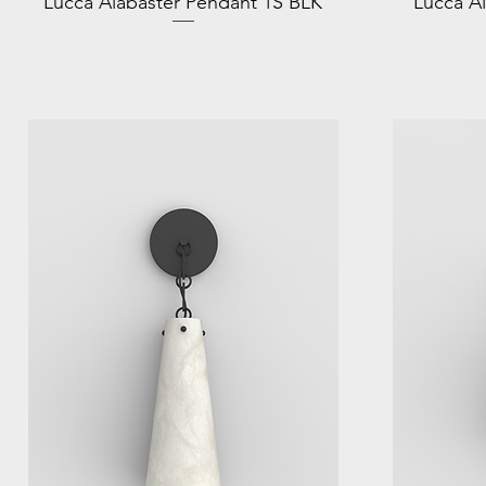
Lucca Alabaster Pendant 1S BLK
Lucca A