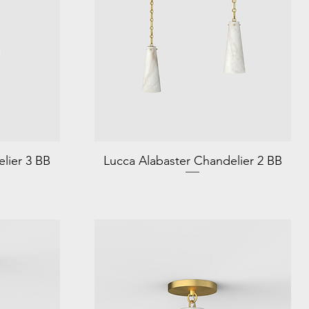
lier 3 BB
Lucca Alabaster Chandelier 2 BB