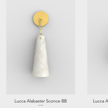
Lucca Alabaster Sconce BB
Lucca A