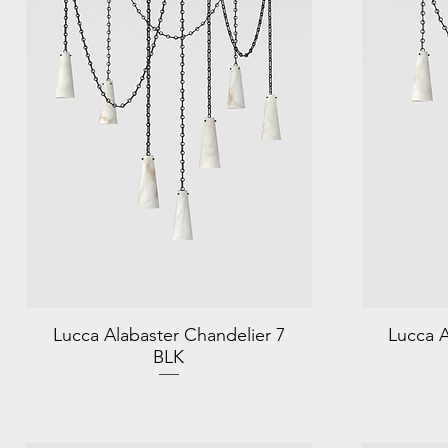
Lucca Alabaster Chandelier 7
Lucca A
BLK