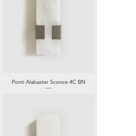
Ponti Alabaster Sconce 4C BN