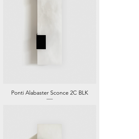
Ponti Alabaster Sconce 2C BLK