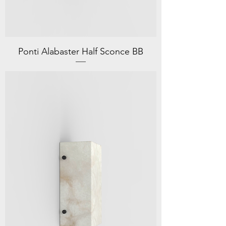
Ponti Alabaster Half Sconce BB