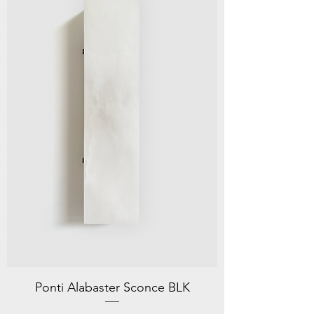
Ponti Alabaster Sconce BLK