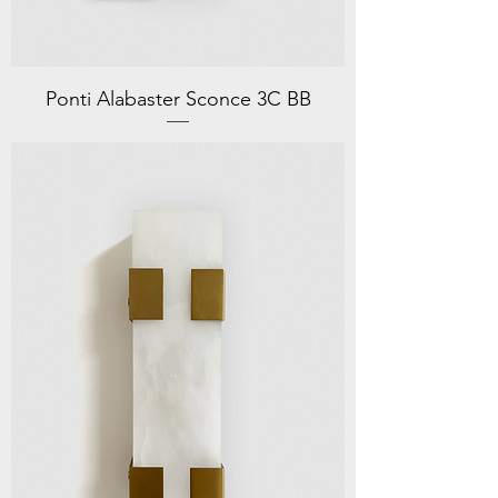
Ponti Alabaster Sconce 3C BB