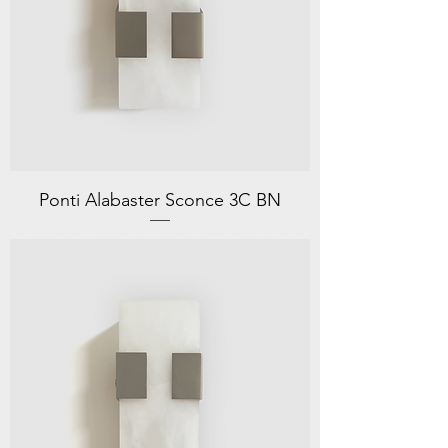
Ponti Alabaster Sconce 3C BN