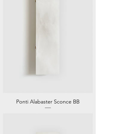
Ponti Alabaster Sconce BB