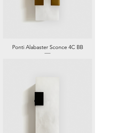
Ponti Alabaster Sconce 4C BB