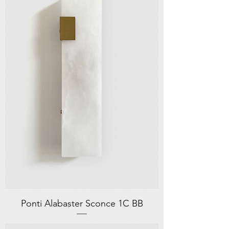
Ponti Alabaster Sconce 1C BB