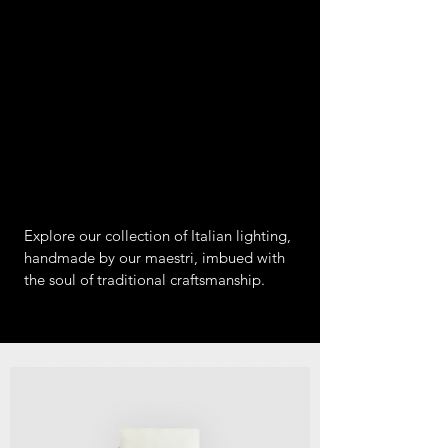
Explore our collection of Italian lighting,
handmade by our maestri, imbued with
the soul of traditional craftsmanship.