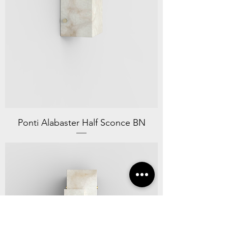
Ponti Alabaster Half Sconce BN