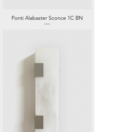
Ponti Alabaster Sconce 1C BN