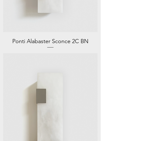
Ponti Alabaster Sconce 2C BN