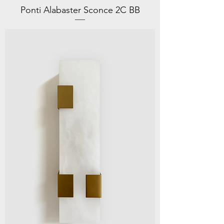
Ponti Alabaster Sconce 2C BB