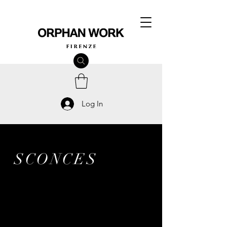
Log In
SCONCES