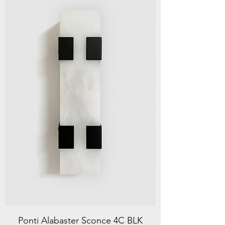
Ponti Alabaster Sconce 4C BLK