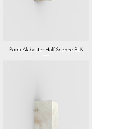
Ponti Alabaster Half Sconce BLK