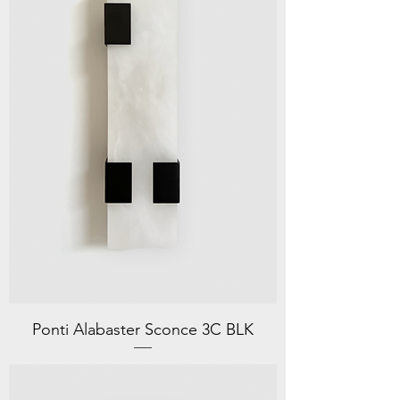
Ponti Alabaster Sconce 3C BLK