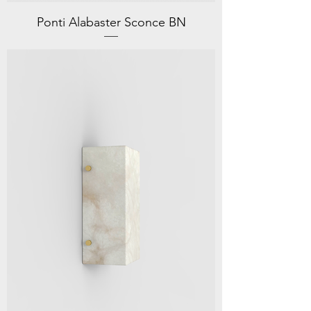
Ponti Alabaster Sconce BN