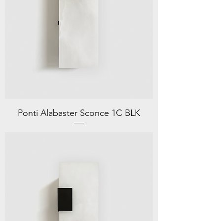
Ponti Alabaster Sconce 1C BLK