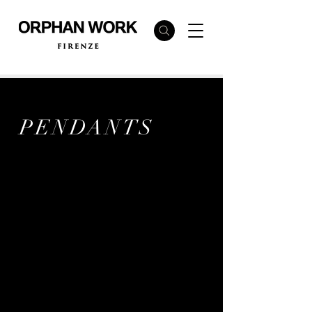
PENDANTS