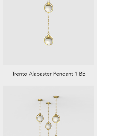
Trento Alabaster Pendant 1 BB