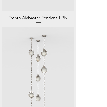
Trento Alabaster Pendant 1 BN