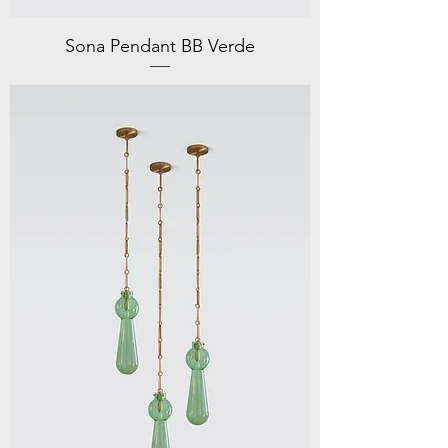
Sona Pendant BB Verde