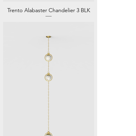
Trento Alabaster Chandelier 3 BLK