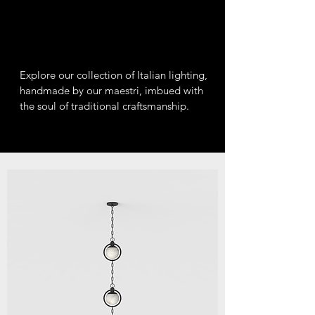
Explore our collection of Italian lighting,
handmade by our maestri, imbued with
the soul of traditional craftsmanship.