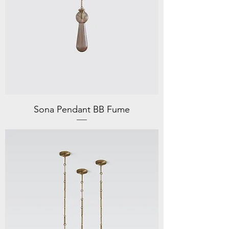
Sona Pendant BB Fume