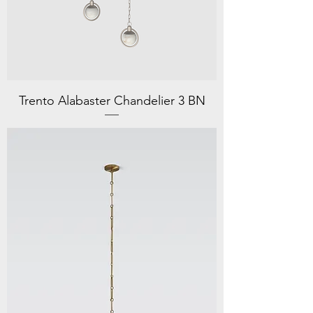
Trento Alabaster Chandelier 3 BN