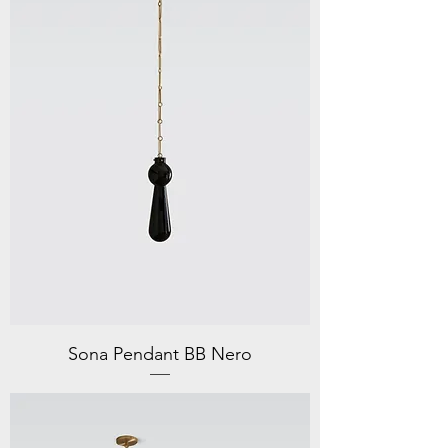
Sona Pendant BB Nero