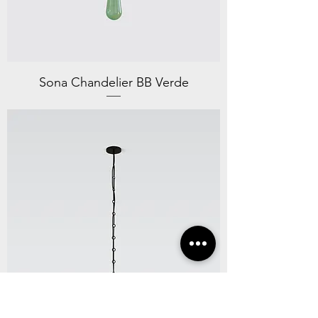
Sona Chandelier BB Verde