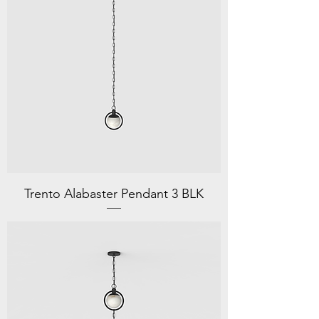
Trento Alabaster Pendant 3 BLK