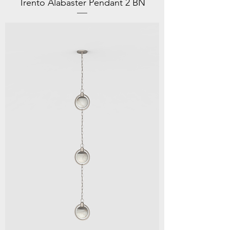
Trento Alabaster Pendant 2 BN