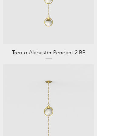
Trento Alabaster Pendant 2 BB