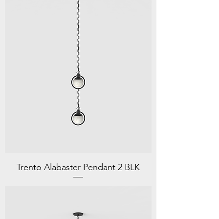
Trento Alabaster Pendant 2 BLK