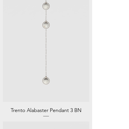
Trento Alabaster Pendant 3 BN