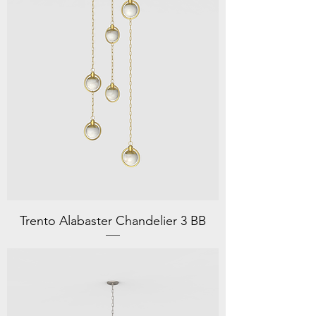
Trento Alabaster Chandelier 3 BB