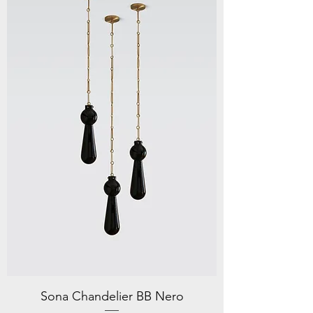
Sona Chandelier BB Nero