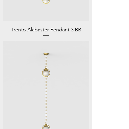
Trento Alabaster Pendant 3 BB