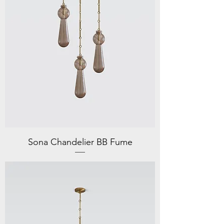
Sona Chandelier BB Fume