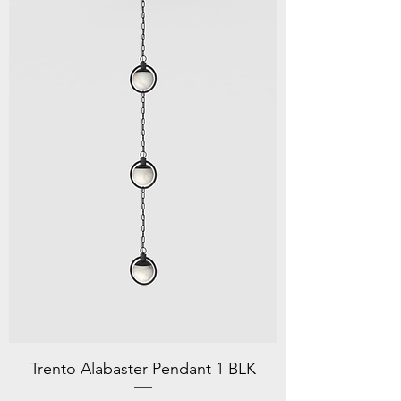
Trento Alabaster Pendant 1 BLK