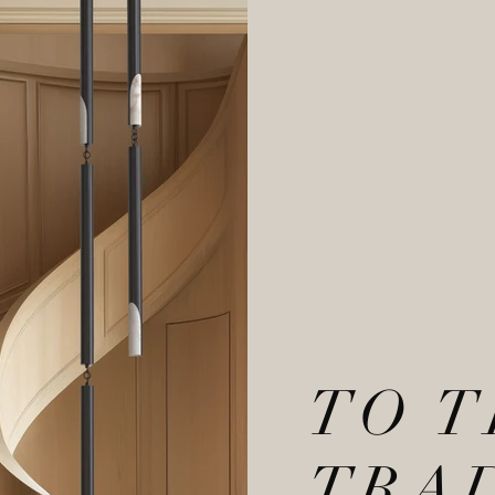
TO 
TRA