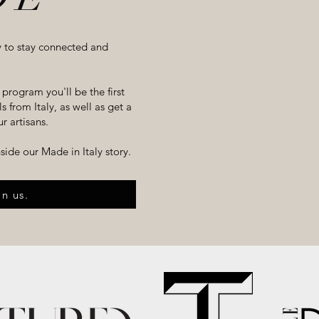
y to stay connected and
program you'll be the first
 from Italy, as well as get a
r artisans.
inside our
Made in Italy
story.
in us.