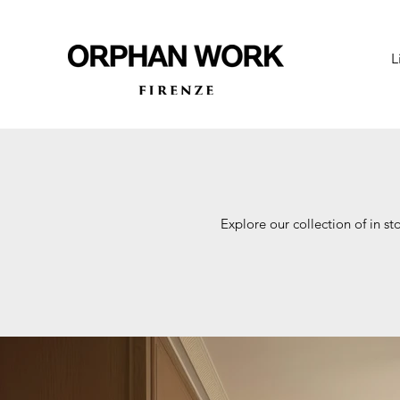
L
Explore our collection of in st