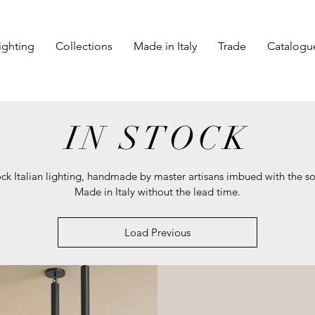
ighting
Collections
Made in Italy
Trade
Catalogu
IN STOCK
ock Italian lighting, handmade by master artisans imbued with the so
Made in Italy without the lead time.
Load Previous