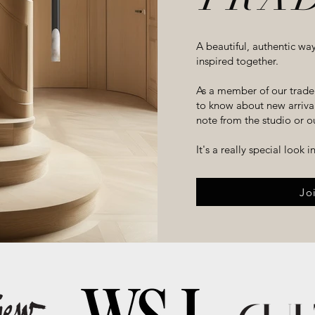
A beautiful, authentic wa
inspired together.
As a member of our trade 
to know about new arrivals
note from the studio or ou
It's a really special look 
Jo