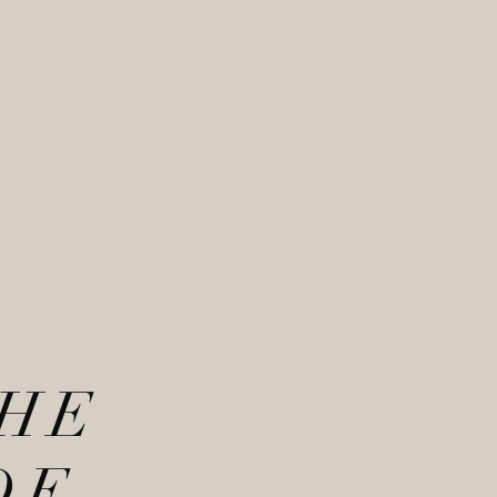
THE
DE