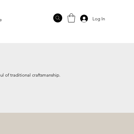
Log In
e
ul of traditional craftsmanship.