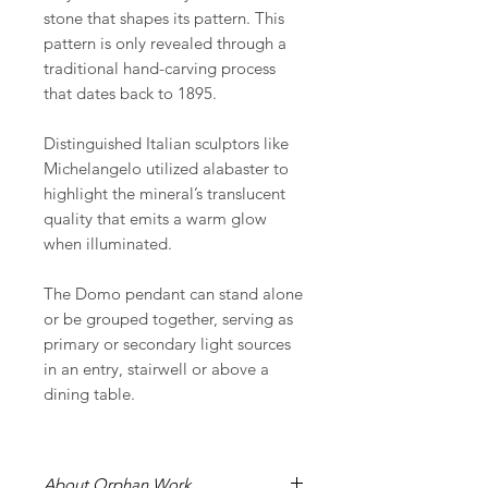
stone that shapes its pattern. This
pattern is only revealed through a
traditional hand-carving process
that dates back to 1895.
Distinguished Italian sculptors like
Michelangelo utilized alabaster to
highlight the mineral’s translucent
quality that emits a warm glow
when illuminated.
The Domo pendant can stand alone
or be grouped together, serving as
primary or secondary light sources
in an entry, stairwell or above a
dining table.
About Orphan Work