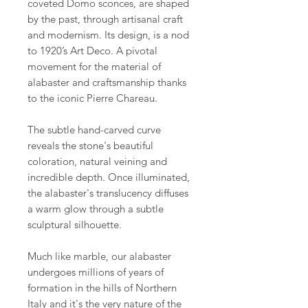
coveted Domo sconces, are shaped
by the past, through artisanal craft
and modernism. Its design, is a nod
to 1920’s Art Deco. A pivotal
movement for the material of
alabaster and craftsmanship thanks
to the iconic Pierre Chareau.
The subtle hand-carved curve
reveals the stone's beautiful
coloration, natural veining and
incredible depth. Once illuminated,
the alabaster's translucency diffuses
a warm glow through a subtle
sculptural silhouette.
Much like marble, our alabaster
undergoes millions of years of
formation in the hills of Northern
Italy and it's the very nature of the