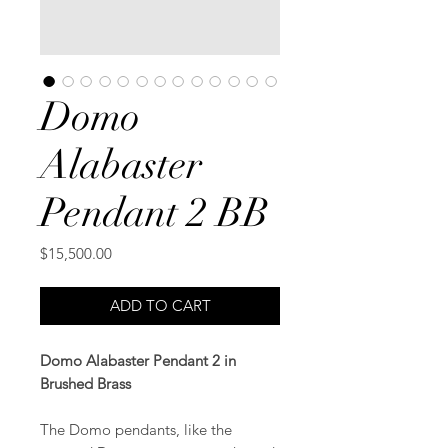
Domo
Alabaster
Pendant 2 BB
Price
$15,500.00
ADD TO CART
Domo Alabaster Pendant 2 in
Brushed Brass
The Domo pendants, like the