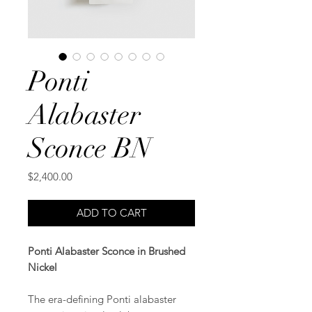
Ponti
Alabaster
Sconce BN
Price
$2,400.00
ADD TO CART
Ponti Alabaster Sconce in Brushed
Nickel
The era-defining Ponti alabaster