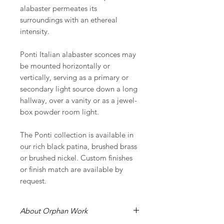
alabaster permeates its
surroundings with an ethereal
intensity.
Ponti Italian alabaster sconces may
be mounted horizontally or
vertically, serving as a primary or
secondary light source down a long
hallway, over a vanity or as a jewel-
box powder room light.
The Ponti collection is available in
our rich black patina, brushed brass
or brushed nickel. Custom finishes
or finish match are available by
request.
About Orphan Work