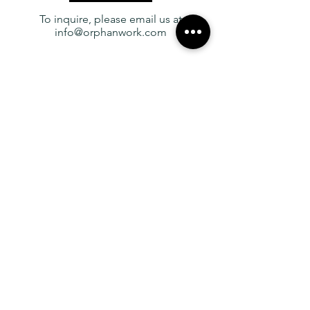
designed these pieces to be easy to
To inquire, please email us at
install and adjust on site.
info@orphanwork.com
YOU MAY
ALSO LIKE