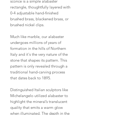
sconce is a simple alabaster
rectangle, thoughtfully layered with
0-4 adjustable hand-finished
brushed brass, blackened brass, or
brushed nickel clips.
Much like marble, our alabaster
undergoes millions of years of
formation in the hills of Northern
Italy and it's the very nature of the
stone that shapes its pattern. This
pattern is only revealed through a
traditional hand-carving process
that dates back to 1895.
Distinguished Italian sculptors like
Michelangelo utilized alabaster to
highlight the mineral’s translucent
quality that emits a warm glow
when illuminated. The depth in the