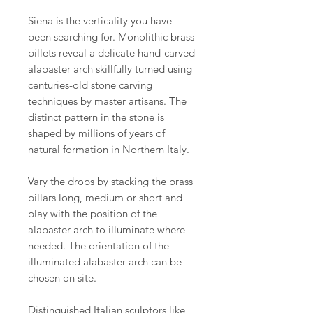
Siena is the verticality you have
been searching for. Monolithic brass
billets reveal a delicate hand-carved
alabaster arch skillfully turned using
centuries-old stone carving
techniques by master artisans. The
distinct pattern in the stone is
shaped by millions of years of
natural formation in Northern Italy.
Vary the drops by stacking the brass
pillars long, medium or short and
play with the position of the
alabaster arch to illuminate where
needed. The orientation of the
illuminated alabaster arch can be
chosen on site.
Distinguished Italian sculptors like