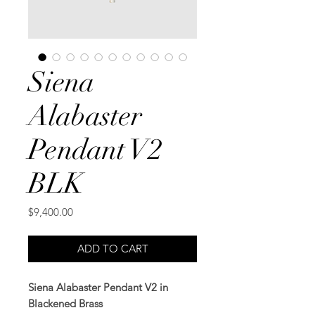
Siena
Alabaster
Pendant V2
BLK
Price
$9,400.00
ADD TO CART
Siena Alabaster Pendant V2 in
Blackened Brass