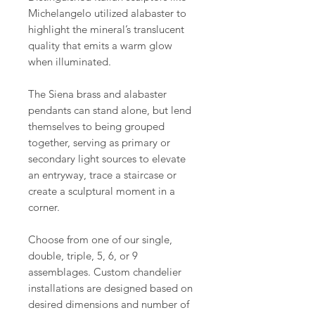
Michelangelo utilized alabaster to
highlight the mineral’s translucent
quality that emits a warm glow
when illuminated.
The Siena brass and alabaster
pendants can stand alone, but lend
themselves to being grouped
together, serving as primary or
secondary light sources to elevate
an entryway, trace a staircase or
create a sculptural moment in a
corner.
Choose from one of our single,
double, triple, 5, 6, or 9
assemblages. Custom chandelier
installations are designed based on
desired dimensions and number of