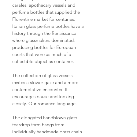
carafes, apothecary vessels and
perfume bottles that supplied the
Florentine market for centuries.
Italian glass perfume bottles have a
history through the Renaissance
where glassmakers dominated,
producing bottles for European
courts that were as much of a
collectible object as container.
The collection of glass vessels
invites a slower gaze and a more
contemplative encounter. It
encourages pause and looking
closely. Our romance language.
The elongated handblown glass
teardrop form hangs from
individually handmade brass chain