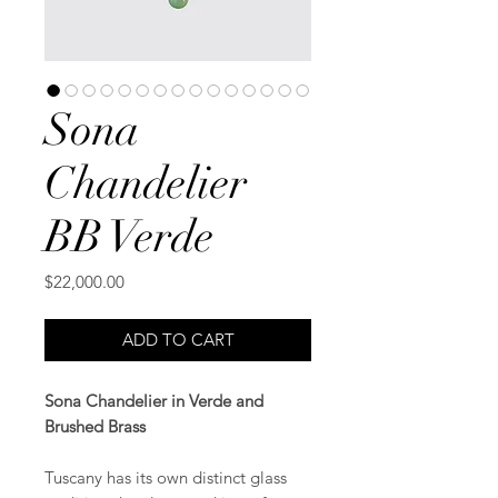
Sona
Chandelier
BB Verde
Price
$22,000.00
ADD TO CART
Sona Chandelier in Verde and
Brushed Brass
Tuscany has its own distinct glass