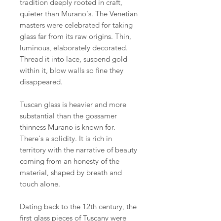
tradition deeply rooted in craft,
quieter than Murano's. The Venetian
masters were celebrated for taking
glass far from its raw origins. Thin,
luminous, elaborately decorated.
Thread it into lace, suspend gold
within it, blow walls so fine they
disappeared.
Tuscan glass is heavier and more
substantial than the gossamer
thinness Murano is known for.
There's a solidity. It is rich in
territory with the narrative of beauty
coming from an honesty of the
material, shaped by breath and
touch alone.
Dating back to the 12th century, the
first glass pieces of Tuscany were