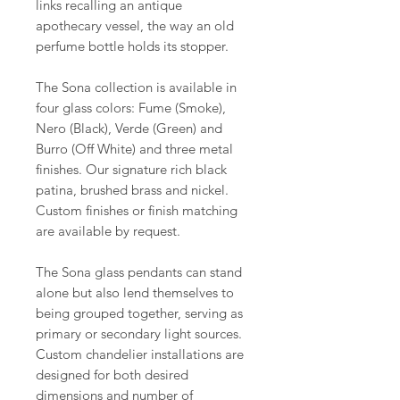
links recalling an antique
apothecary vessel, the way an old
perfume bottle holds its stopper.
The Sona collection is available in
four glass colors: Fume (Smoke),
Nero (Black), Verde (Green) and
Burro (Off White) and three metal
finishes. Our signature rich black
patina, brushed brass and nickel.
Custom finishes or finish matching
are available by request.
The Sona glass pendants can stand
alone but also lend themselves to
being grouped together, serving as
primary or secondary light sources.
Custom chandelier installations are
designed for both desired
dimensions and number of