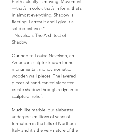
Earth actually is moving. Movement
—that’s in color, that’s in form, that’s
in almost everything. Shadow is
fleeting. I arrest it and I give it a
solid substance.”
- Nevelson, The Architect of
Shadow
Our nod to Louise Nevelson, an
American sculptor known for her
monumental, monochromatic,
wooden wall pieces. The layered
pieces of hand-carved alabaster
create shadow through a dynamic
sculptural relief.
Much like marble, our alabaster
undergoes millions of years of
formation in the hills of Northern
Italy and it's the very nature of the