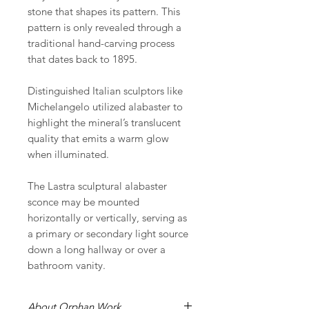
stone that shapes its pattern. This
pattern is only revealed through a
traditional hand-carving process
that dates back to 1895.
Distinguished Italian sculptors like
Michelangelo utilized alabaster to
highlight the mineral’s translucent
quality that emits a warm glow
when illuminated.
The Lastra sculptural alabaster
sconce may be mounted
horizontally or vertically, serving as
a primary or secondary light source
down a long hallway or over a
bathroom vanity.
About Orphan Work