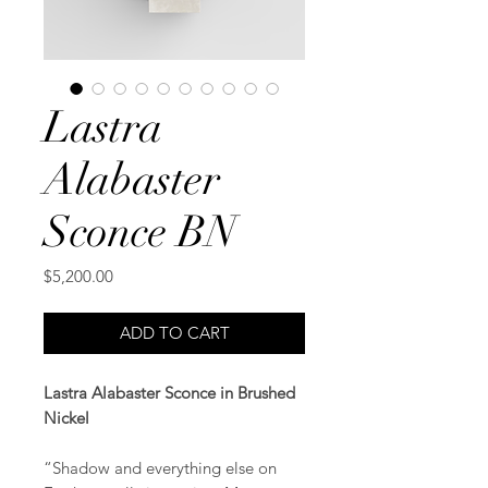
Lastra
Alabaster
Sconce BN
Price
$5,200.00
ADD TO CART
Lastra Alabaster Sconce in Brushed
Nickel
“Shadow and everything else on