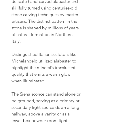
delicate hand-carved alabaster arch
skillfully turned using centuries-old
stone carving techniques by master
artisans. The distinct pattern in the
stone is shaped by millions of years
of natural formation in Northern
Italy.
Distinguished Italian sculptors like
Michelangelo utilized alabaster to
highlight the mineral’s translucent
quality that emits a warm glow
when illuminated.
The Siena sconce can stand alone or
be grouped, serving as a primary or
secondary light source down a long
hallway, above a vanity or as a
jewel-box powder room light.