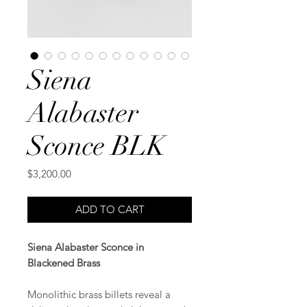
Siena
Alabaster
Sconce BLK
Price
$3,200.00
ADD TO CART
Siena Alabaster Sconce in
Blackened Brass
Monolithic brass billets reveal a