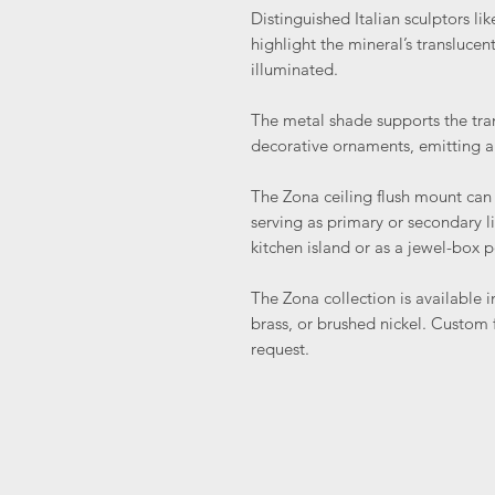
Distinguished Italian sculptors li
highlight the mineral’s transluce
illuminated.
The metal shade supports the tran
decorative ornaments, emitting a
The Zona ceiling flush mount can
serving as primary or secondary 
kitchen island or as a jewel-box 
The Zona collection is available i
brass, or brushed nickel. Custom f
request.