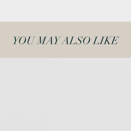
YOU MAY ALSO LIKE