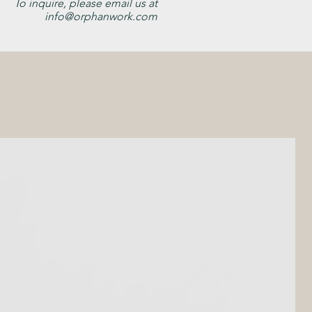
To inquire, please email us at
info@orphanwork.com