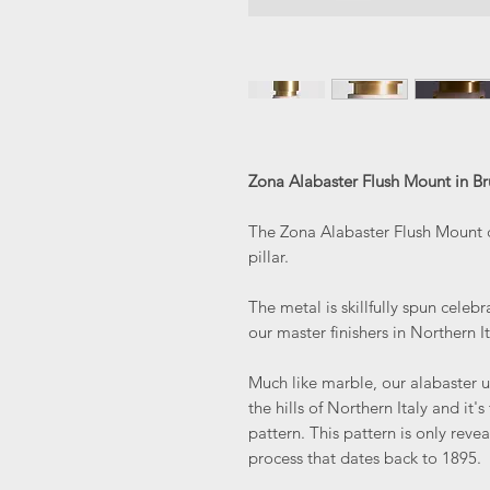
Zona Alabaster Flush Mount in Br
The Zona Alabaster Flush Mount c
pillar.
The metal is skillfully spun celebr
our master finishers in Northern It
Much like marble, our alabaster u
the hills of Northern Italy and it'
pattern. This pattern is only reve
process that dates back to 1895.