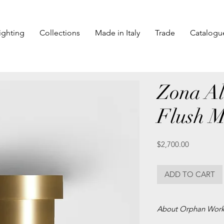
ighting
Collections
Made in Italy
Trade
Catalogu
Zona Al
Flush 
Price
$2,700.00
ADD TO CART
About Orphan Wor