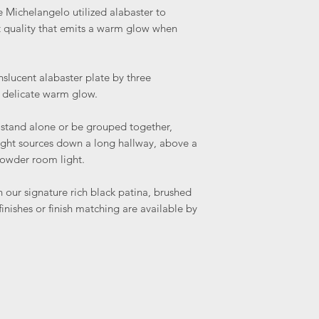
ke Michelangelo utilized alabaster to
nt quality that emits a warm glow when
slucent alabaster plate by three
 delicate warm glow.
 stand alone or be grouped together,
light sources down a long hallway, above a
powder room light.
n our signature rich black patina, brushed
inishes or finish matching are available by