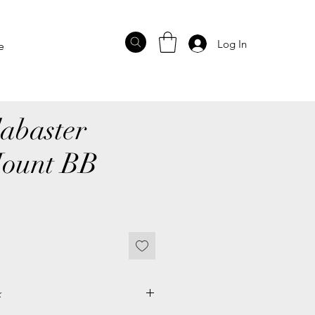
Log In
e
abaster
Mount BB
k