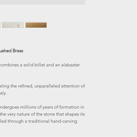
ushed Brass
ombines a solid billet and an alabaster
ating the refined, unparalleled attention of
aly.
ndergoes millions of years of formation in
s the very nature of the stone that shapes its
aled through a traditional hand-carving