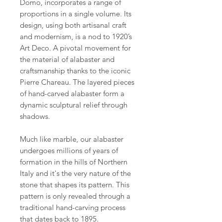
Domo, incorporates a range of
proportions in a single volume. Its
design, using both artisanal craft
and modernism, is a nod to 1920’s
Art Deco. A pivotal movement for
the material of alabaster and
craftsmanship thanks to the iconic
Pierre Chareau. The layered pieces
of hand-carved alabaster form a
dynamic sculptural relief through
shadows.
Much like marble, our alabaster
undergoes millions of years of
formation in the hills of Northern
Italy and it's the very nature of the
stone that shapes its pattern. This
pattern is only revealed through a
traditional hand-carving process
that dates back to 1895.