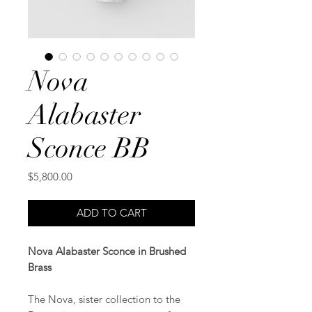
Nova
Alabaster
Sconce BB
Price
$5,800.00
ADD TO CART
Nova Alabaster Sconce in Brushed
Brass
The Nova, sister collection to the