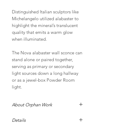
Distinguished Italian sculptors like
Michelangelo utilized alabaster to
highlight the mineral’s translucent
quality that emits a warm glow
when illuminated.
The Nova alabaster wall sconce can
stand alone or paired together,
serving as primary or secondary
light sources down a long hallway
or as a jewel-box Powder Room
light.
About Orphan Work
It is our ongoing commitment
Details
at Orphan Work to support
craftsmanship through design around
shown in brushed brass with alabaster