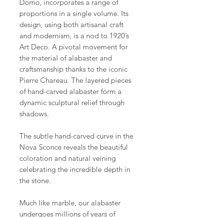
Domo, incorporates a range of
proportions in a single volume. Its
design, using both artisanal craft
and modernism, is a nod to 1920’s
Art Deco. A pivotal movement for
the material of alabaster and
craftsmanship thanks to the iconic
Pierre Chareau. The layered pieces
of hand-carved alabaster form a
dynamic sculptural relief through
shadows.
The subtle hand-carved curve in the
Nova Sconce reveals the beautiful
coloration and natural veining
celebrating the incredible depth in
the stone.
Much like marble, our alabaster
undergoes millions of years of