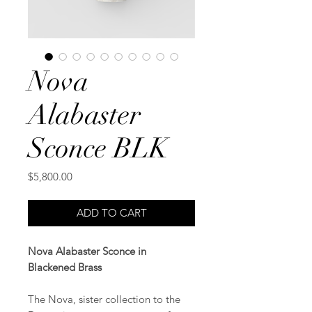
Nova
Alabaster
Sconce BLK
Price
$5,800.00
ADD TO CART
Nova Alabaster Sconce in
Blackened Brass
The Nova, sister collection to the