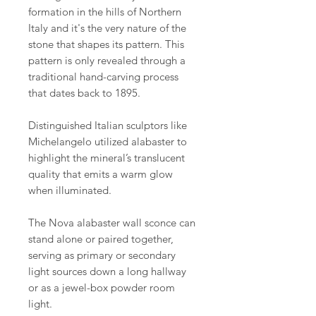
formation in the hills of Northern
Italy and it's the very nature of the
stone that shapes its pattern. This
pattern is only revealed through a
traditional hand-carving process
that dates back to 1895.
Distinguished Italian sculptors like
Michelangelo utilized alabaster to
highlight the mineral’s translucent
quality that emits a warm glow
when illuminated.
The Nova alabaster wall sconce can
stand alone or paired together,
serving as primary or secondary
light sources down a long hallway
or as a jewel-box powder room
light.